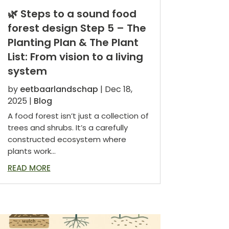
🌿 Steps to a sound food
forest design Step 5 – The
Planting Plan & The Plant
List: From vision to a living
system
by
eetbaarlandschap
|
Dec 18,
2025
|
Blog
A food forest isn’t just a collection of
trees and shrubs. It’s a carefully
constructed ecosystem where
plants work...
READ MORE