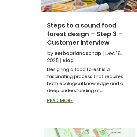
Steps to a sound food
forest design – Step 3 –
Customer interview
by
eetbaarlandschap
|
Dec 18,
2025
|
Blog
Designing a food forest is a
fascinating process that requires
both ecological knowledge and a
deep understanding of...
READ MORE