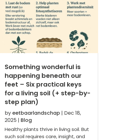
Something wonderful is
happening beneath our
feet – Six practical keys
for a living soil (+ step-by-
step plan)
by
eetbaarlandschap
|
Dec 18,
2025
|
Blog
Healthy plants thrive in living soil. But
such soil requires care, insight, and