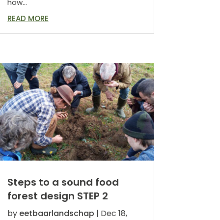
how...
READ MORE
Steps to a sound food
forest design STEP 2
by
eetbaarlandschap
|
Dec 18,