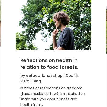
Reflections on health in
relation to food forests.
by
eetbaarlandschap
|
Dec 18,
2025
|
Blog
In times of restrictions on freedom
(face masks, curfew), I’m inspired to
share with you about illness and
health from...