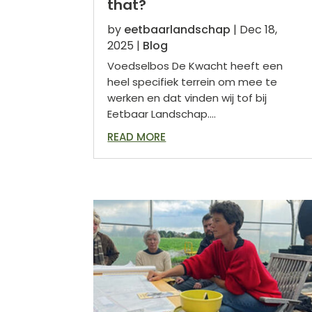
that?
by
eetbaarlandschap
|
Dec 18,
2025
|
Blog
Voedselbos De Kwacht heeft een
heel specifiek terrein om mee te
werken en dat vinden wij tof bij
Eetbaar Landschap....
READ MORE