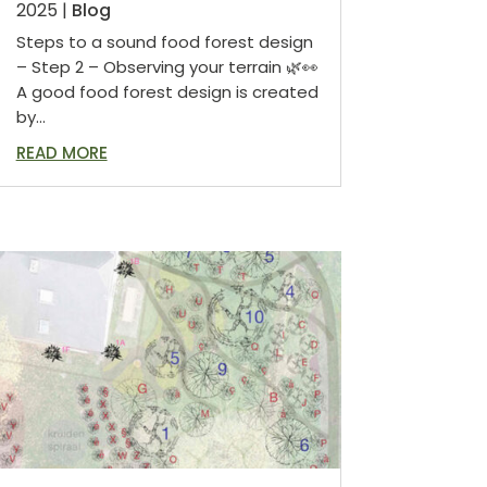
2025
|
Blog
Steps to a sound food forest design
– Step 2 – Observing your terrain 🌿👀
A good food forest design is created
by...
READ MORE