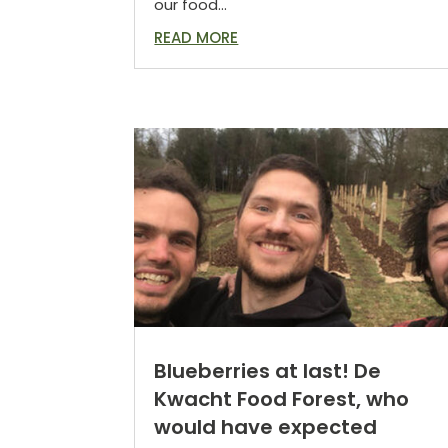
our food...
READ MORE
Blueberries at last! De
Kwacht Food Forest, who
would have expected