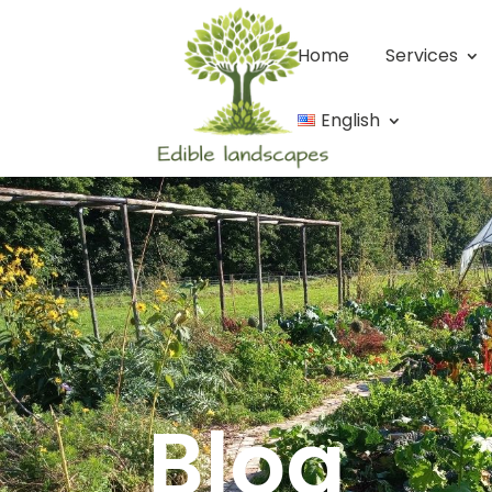
Home
Services
English
Blog