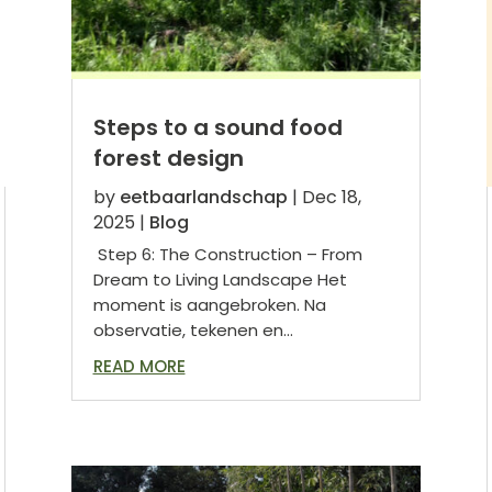
Steps to a sound food
forest design
by
eetbaarlandschap
|
Dec 18,
2025
|
Blog
Step 6: The Construction – From
Dream to Living Landscape Het
moment is aangebroken. Na
observatie, tekenen en...
READ MORE