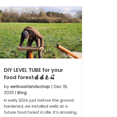
DIY LEVEL TUBE for your
food forest🍏🍎🍐🍒
by
eetbaarlandschap
|
Dec 18,
2025
|
Blog
In early 2024, just before the ground
hardened, we installed wells at a
future food forest in Lille. It’s amazing