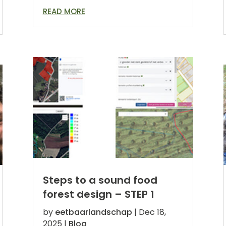
READ MORE
Steps to a sound food
forest design – STEP 1
by
eetbaarlandschap
|
Dec 18,
2025
|
Blog