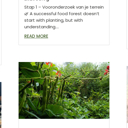
Stap 1 – Vooronderzoek van je terrein
🌿 A successful food forest doesn’t
start with planting, but with
understanding....
READ MORE