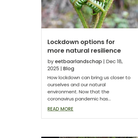
Lockdown options for
more natural resilience
by
eetbaarlandschap
|
Dec 18,
2025
|
Blog
How lockdown can bring us closer to
ourselves and our natural
environment. Now that the
coronavirus pandemic has...
READ MORE