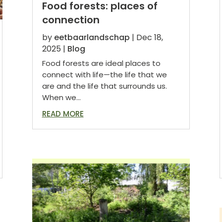
Food forests: places of
connection
by
eetbaarlandschap
|
Dec 18,
2025
|
Blog
Food forests are ideal places to
connect with life—the life that we
are and the life that surrounds us.
When we...
READ MORE