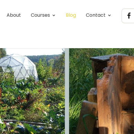
About
Courses
Blog
Contact