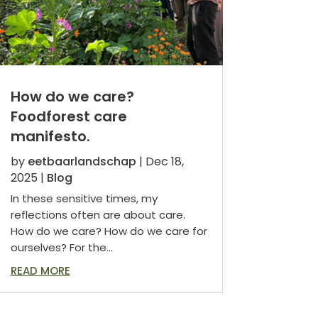
How do we care?
Foodforest care
manifesto.
by
eetbaarlandschap
|
Dec 18,
2025
|
Blog
In these sensitive times, my
reflections often are about care.
How do we care? How do we care for
ourselves? For the...
READ MORE