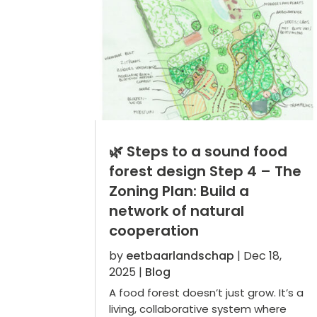
🌿 Steps to a sound food
forest design Step 4 – The
Zoning Plan: Build a
network of natural
cooperation
by
eetbaarlandschap
|
Dec 18,
2025
|
Blog
A food forest doesn’t just grow. It’s a
living, collaborative system where