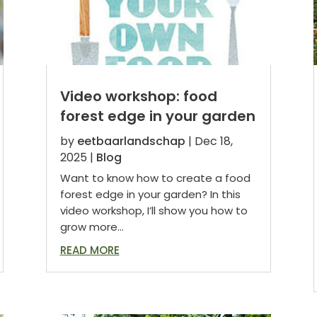
Video workshop: food
forest edge in your garden
by
eetbaarlandschap
|
Dec 18,
2025
|
Blog
Want to know how to create a food
forest edge in your garden? In this
video workshop, I’ll show you how to
grow more...
READ MORE