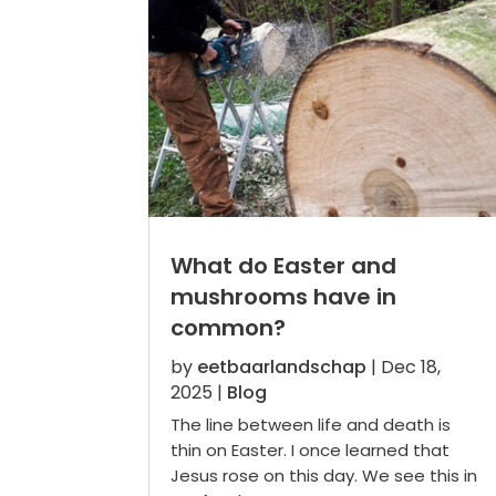
What do Easter and
mushrooms have in
common?
by
eetbaarlandschap
|
Dec 18,
2025
|
Blog
The line between life and death is
thin on Easter. I once learned that
Jesus rose on this day. We see this in